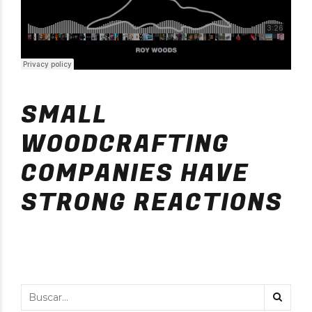
SMALL
WOODCRAFTING
COMPANIES HAVE
STRONG REACTIONS