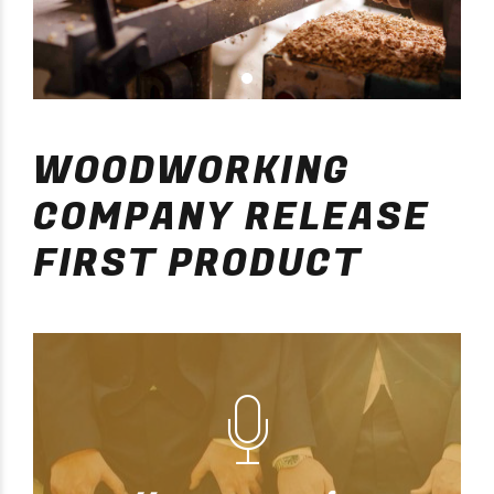
WOODWORKING
COMPANY RELEASE
FIRST PRODUCT