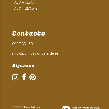
10.30 – 12.30 h.
17.00 – 21.00 h.
Contacto
699 385 439
info@purificacionvelarde.es
Síguenos