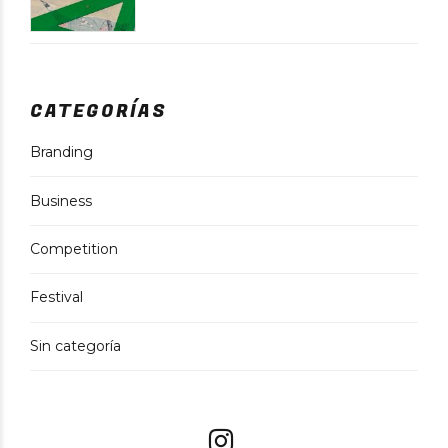
CATEGORÍAS
Branding
Business
Competition
Festival
Sin categoría