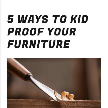
Purificación Velarde
5 WAYS TO KID
PROOF YOUR
FURNITURE