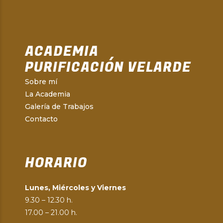
ACADEMIA
PURIFICACIÓN VELARDE
Sobre mí
La Academia
Galería de Trabajos
Contacto
HORARIO
Lunes, Miércoles y Viernes
9.30 – 12.30 h.
17.00 – 21.00 h.