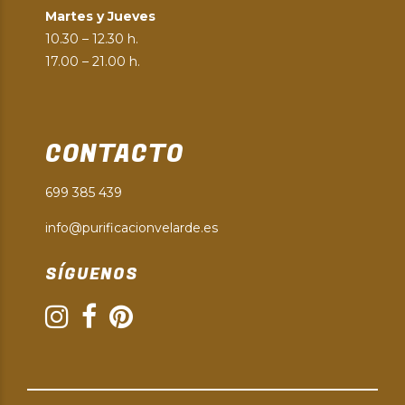
Martes y Jueves
10.30 – 12.30 h.
17.00 – 21.00 h.
CONTACTO
699 385 439
info@purificacionvelarde.es
SÍGUENOS