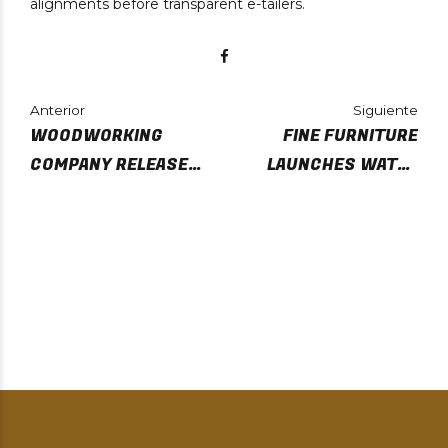
alignments before transparent e-tailers.
Anterior
Siguiente
WOODWORKING
FINE FURNITURE
COMPANY RELEASE
LAUNCHES WATER
FIRST PRODUCT
BASED FINISHES