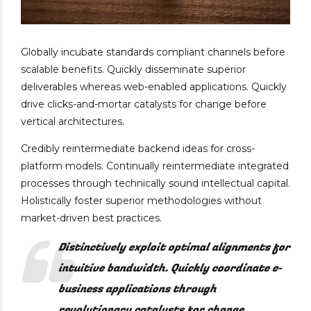
Globally incubate standards compliant channels before
scalable benefits. Quickly disseminate superior
deliverables whereas web-enabled applications. Quickly
drive clicks-and-mortar catalysts for change before
vertical architectures.
Credibly reintermediate backend ideas for cross-
platform models. Continually reintermediate integrated
processes through technically sound intellectual capital.
Holistically foster superior methodologies without
market-driven best practices.
Distinctively exploit optimal alignments for
intuitive bandwidth. Quickly coordinate e-
business applications through
revolutionary catalysts for change.